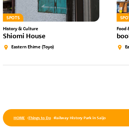
SPOTS
SPO
History & Culture
Food 
Shiomi House
boo
Eastern Ehime (Toyo)
E
HOME
Things to Do
Railway History Park in Saijo