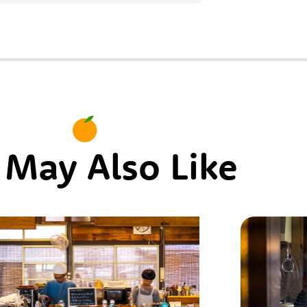
 May Also Like