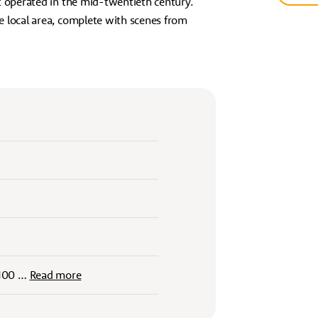
t operated in the mid-twentieth century.
e local area, complete with scenes from
 100
…
Read more