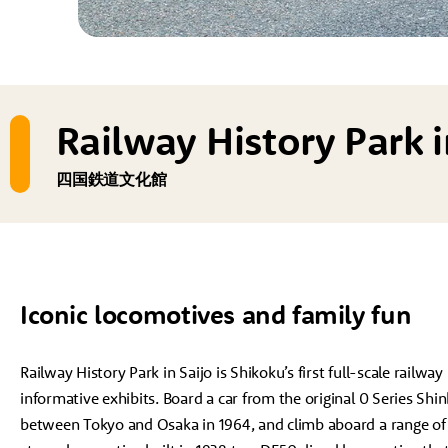
Railway History Park i
四国鉄道文化館
Iconic locomotives and family fun
Railway History Park in Saijo is Shikoku’s first full-scale railw
informative exhibits. Board a car from the original 0 Series Shin
between Tokyo and Osaka in 1964, and climb aboard a range of 