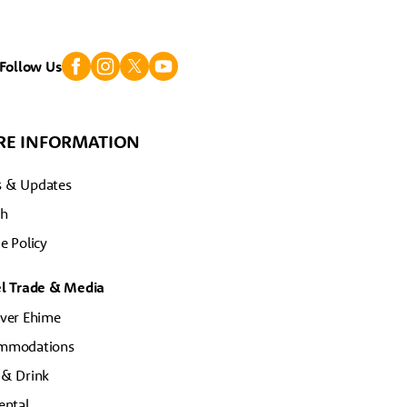
Follow Us
E INFORMATION
 & Updates
ch
e Policy
el Trade & Media
ver Ehime
mmodations
 & Drink
ental