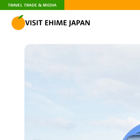
TRAVEL TRADE & MEDIA