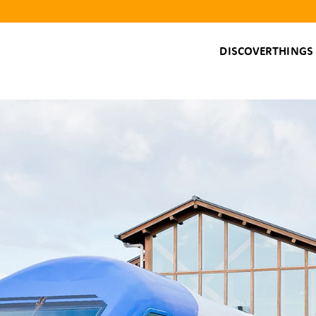
DISCOVER
THINGS