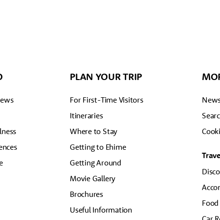
O
PLAN YOUR TRIP
MOR
iews
For First-Time Visitors
News
Itineraries
Sear
lness
Where to Stay
Cooki
iences
Getting to Ehime
Trav
e
Getting Around
Disco
Movie Gallery
Acco
Brochures
Food
Useful Information
Car R