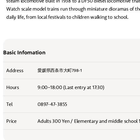
steam locomotive built in 1938 to a DF50 diesel locomotive tha
Watch scale model trains run through miniature dioramas of th
daily life, from local festivals to children walking to school.
Basic Infomation
Address
愛媛県西条市大町798-1
Hours
9:00~18:00 (Last entry at 17:30)
Tel
0897-47-3855
Price
Adults 300 Yen / Elementary and middle school