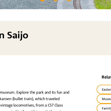
n Saijo
Rela
Easte
ay museum. Explore the park and its fun and
kansen (bullet train), which traveled
Museu
vintage locomotives, from a C57 Class
Famil