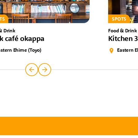
TS
SPOTS
& Drink
Food & Drink
k café okappa
Kitchen 
astern Ehime (Toyo)
Eastern E