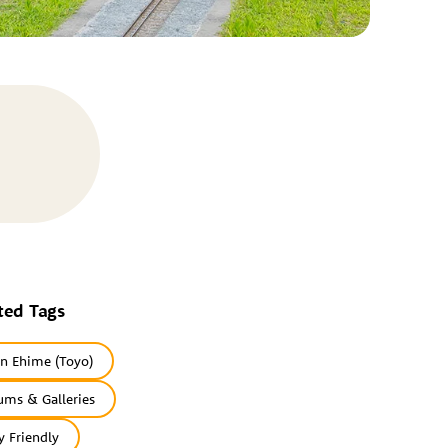
ted Tags
rn Ehime (Toyo)
ms & Galleries
y Friendly