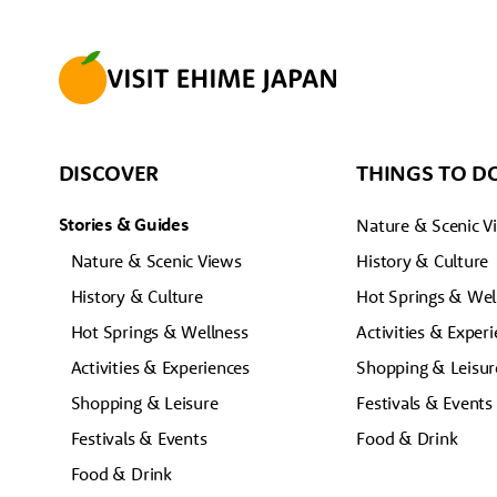
DISCOVER
THINGS TO D
Stories & Guides
Nature & Scenic V
Nature & Scenic Views
History & Culture
History & Culture
Hot Springs & Wel
Hot Springs & Wellness
Activities & Exper
Activities & Experiences
Shopping & Leisur
Shopping & Leisure
Festivals & Events
Festivals & Events
Food & Drink
Food & Drink