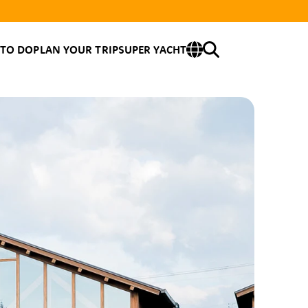
 TO DO
PLAN YOUR TRIP
SUPER YACHT