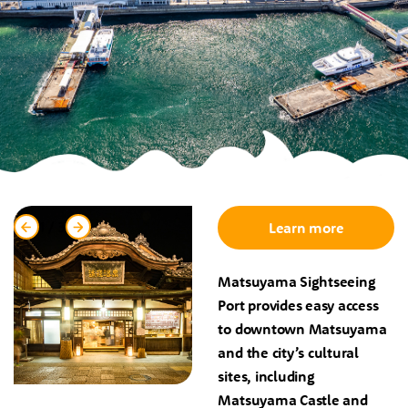
1
/
3
Learn more
Matsuyama Sightseeing
Port provides easy access
to downtown Matsuyama
and the city’s cultural
sites, including
Matsuyama Castle and