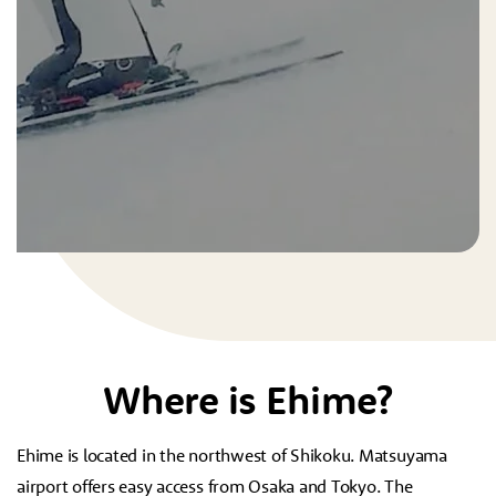
Where is Ehime?
Ehime is located in the northwest of Shikoku. Matsuyama
airport offers easy access from Osaka and Tokyo. The