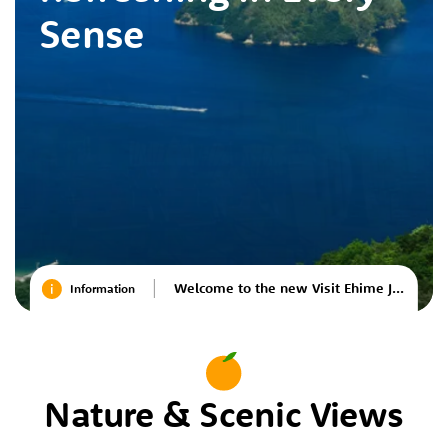
Sense
Welcome to the new Visit Ehime Japan website
Information
Nature & Scenic Views