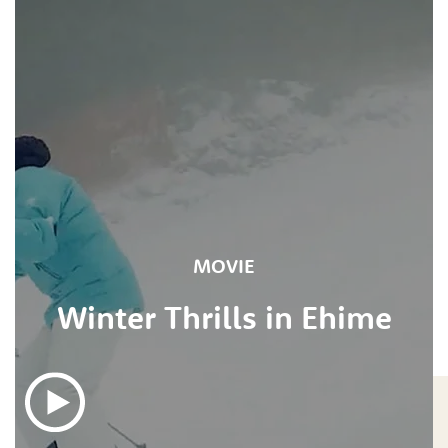
MOVIE
Winter Thrills in Ehime