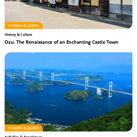
STORIES & GUIDES
History & Culture
Ozu: The Renaissance of an Enchanting Castle Town
STORIES & GUIDES
Activities & Experiences