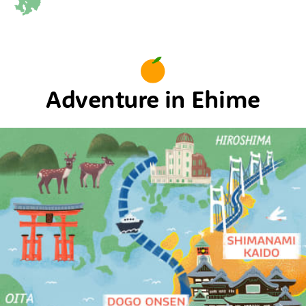
Adventure in Ehime