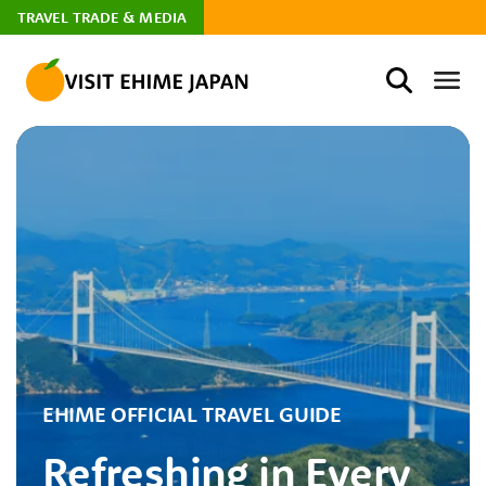
TRAVEL TRADE & MEDIA
EHIME OFFICIAL TRAVEL GUIDE
Refreshing in Every