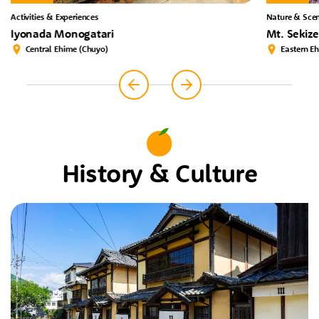
Activities & Experiences
Nature & Scen
Iyonada Monogatari
Mt. Sekiz
Central Ehime (Chuyo)
Eastern E
History & Culture