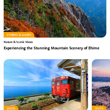
STORIES & GUIDES
Nature & Scenic Views
Experiencing the Stunning Mountain Scenery of Ehime
SPOTS
SPOTS