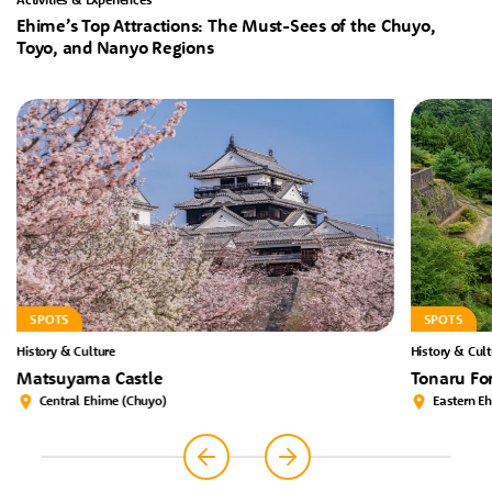
Ehime’s Top Attractions: The Must-Sees of the Chuyo,
Toyo, and Nanyo Regions
SPOTS
SPOTS
History & Culture
History & Cult
Matsuyama Castle
Tonaru Fo
Central Ehime (Chuyo)
Eastern E