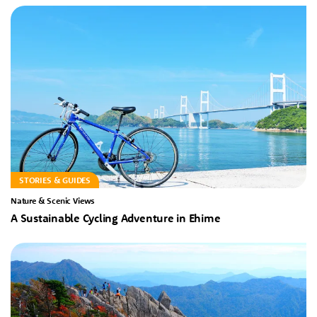
STORIES & GUIDES
Nature & Scenic Views
A Sustainable Cycling Adventure in Ehime