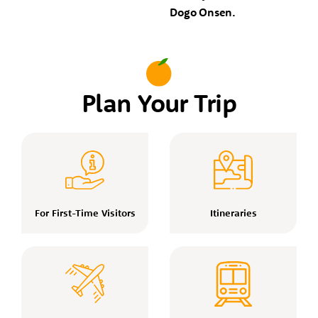
Dogo Onsen.
Plan Your Trip
For First-Time Visitors
Itineraries