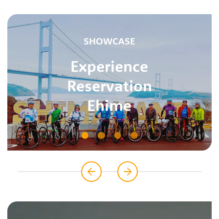
SHOWCASE
Experience
Reservation
Ehime