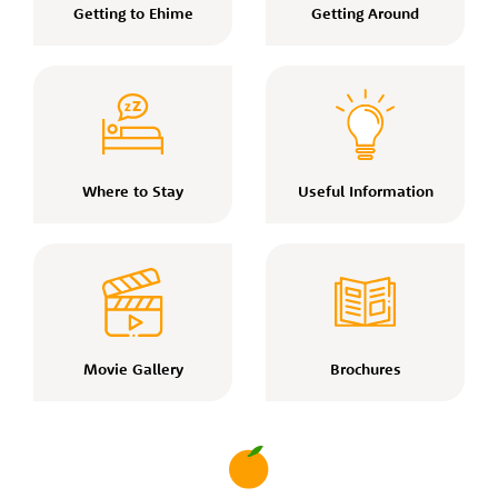
Getting to Ehime
Getting Around
Where to Stay
Useful Information
Movie Gallery
Brochures