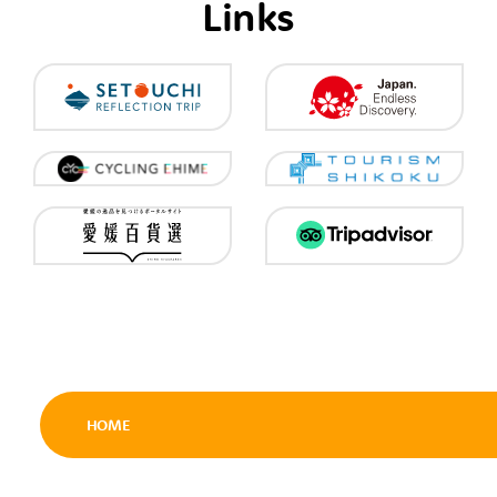
Links
HOME