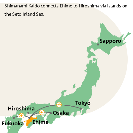
Shimanami Kaido connects Ehime to Hiroshima via islands on
the Seto Inland Sea.