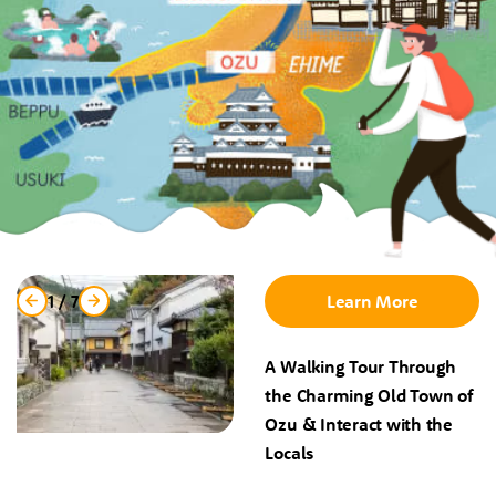
1
/
7
Learn More
A Walking Tour Through
the Charming Old Town of
Ozu & Interact with the
Locals