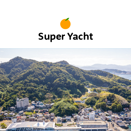
Super Yacht