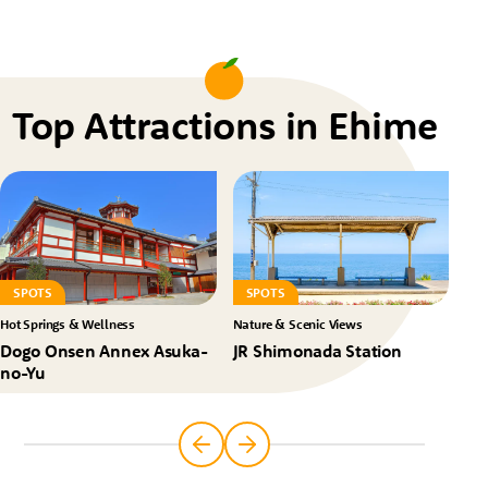
Top Attractions in Ehime
SPOTS
SPOTS
S
Hot Springs & Wellness
Nature & Scenic Views
Nat
Dogo Onsen Annex Asuka-
JR Shimonada Station
Ko
no-Yu