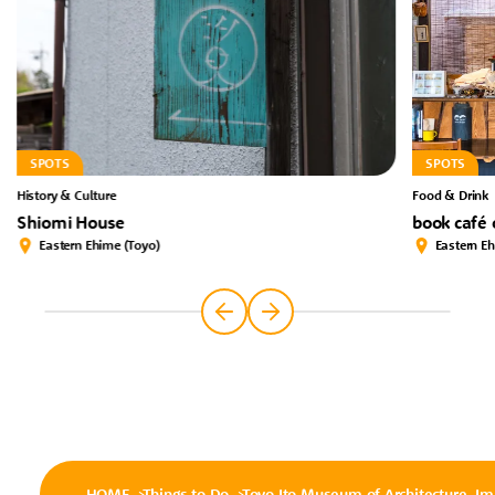
SPOTS
SPOTS
History & Culture
Food & Drink
Shiomi House
book café
Eastern Ehime (Toyo)
Eastern E
HOME
Things to Do
Toyo Ito Museum of Architecture, Im