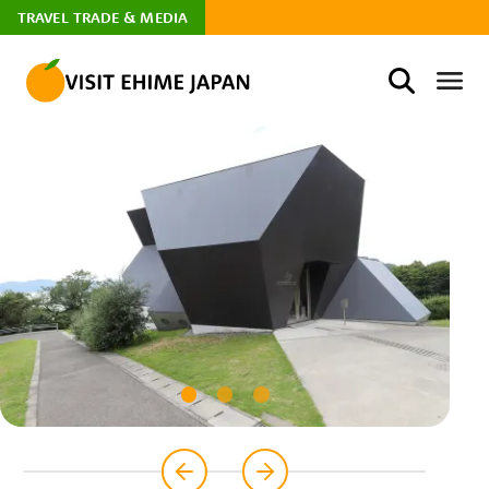
TRAVEL TRADE & MEDIA