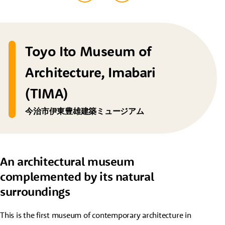
Toyo Ito Museum of
Architecture, Imabari
(TIMA)
今治市伊東豊雄建築ミュージアム
An architectural museum
complemented by its natural
surroundings
This is the first museum of contemporary architecture in