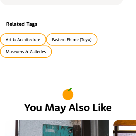
Related Tags
Art & Architecture
Eastern Ehime (Toyo)
Museums & Galleries
You May Also Like