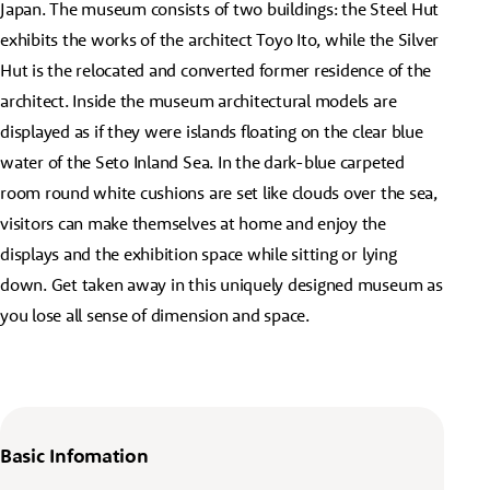
Japan. The museum consists of two buildings: the Steel Hut
exhibits the works of the architect Toyo Ito, while the Silver
Hut is the relocated and converted former residence of the
architect. Inside the museum architectural models are
displayed as if they were islands floating on the clear blue
water of the Seto Inland Sea. In the dark-blue carpeted
room round white cushions are set like clouds over the sea,
visitors can make themselves at home and enjoy the
displays and the exhibition space while sitting or lying
down. Get taken away in this uniquely designed museum as
you lose all sense of dimension and space.
Basic Infomation