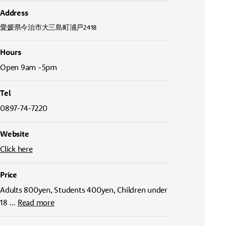
Address
愛媛県今治市大三島町浦戸2418
Hours
Open 9am -5pm
Tel
0897-74-7220
Website
Click here
Price
Adults 800yen, Students 400yen, Children under
18
…
Read more